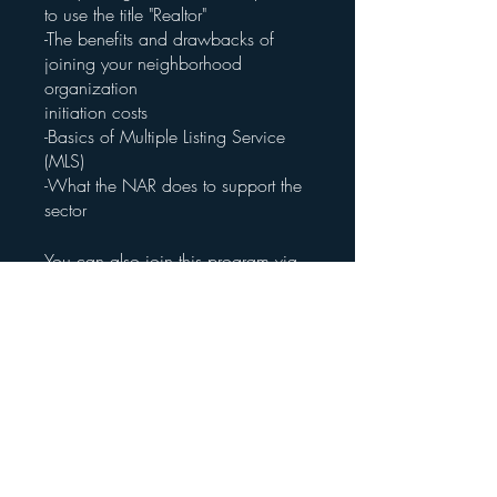
to use the title "Realtor"
-The benefits and drawbacks of
joining your neighborhood
organization
initiation costs
-Basics of Multiple Listing Service
(MLS)
-What the NAR does to support the
sector
You can also join this program via
the mobile app.
Go to the app
Price
Free