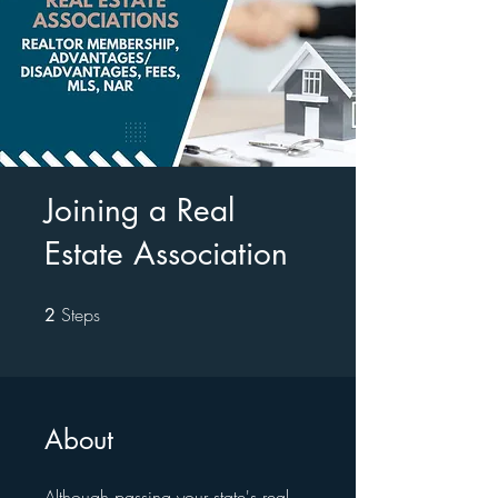
Joining a Real
Estate Association
Steps
2 Steps
2
About
Although passing your state's real