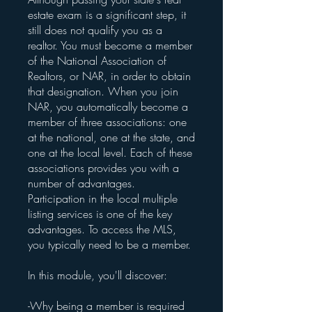
estate exam is a significant step, it
still does not qualify you as a
realtor. You must become a member
of the National Association of
Realtors, or NAR, in order to obtain
that designation. When you join
NAR, you automatically become a
member of three associations: one
at the national, one at the state, and
one at the local level. Each of these
associations provides you with a
number of advantages.
Participation in the local multiple
listing services is one of the key
advantages. To access the MLS,
you typically need to be a member.
In this module, you'll discover:
-Why being a member is required