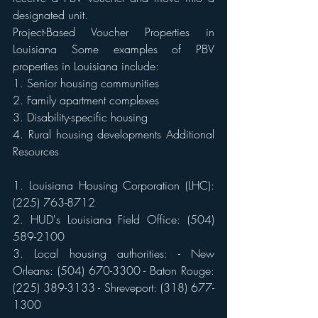
designated unit. 
Project-Based Voucher Properties in 
Louisiana Some examples of PBV 
properties in Louisiana include: 
1. Senior housing communities 
2. Family apartment complexes 
3. Disability-specific housing 
4. Rural housing developments Additional 
Resources 
1. Louisiana Housing Corporation (LHC): 
(225) 763-8712 
2. HUD's Louisiana Field Office: (504) 
589-2100 
3. Local housing authorities: - New 
Orleans: (504) 670-3300 - Baton Rouge: 
(225) 389-3133 - Shreveport: (318) 677-
1300 