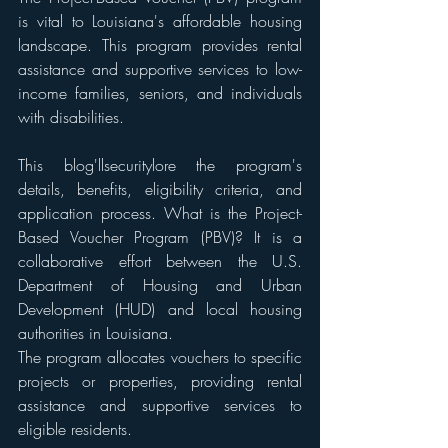
is vital to Louisiana's affordable housing 
landscape. This program provides rental 
assistance and supportive services to low-
income families, seniors, and individuals 
with disabilities. 
This blog'llsecuritylore the program's 
details, benefits, eligibility criteria, and 
application process. What is the Project-
Based Voucher Program (PBV)? It is a 
collaborative effort between the U.S. 
Department of Housing and Urban 
Development (HUD) and local housing 
authorities in Louisiana. 
The program allocates vouchers to specific 
projects or properties, providing rental 
assistance and supportive services to 
eligible residents. 