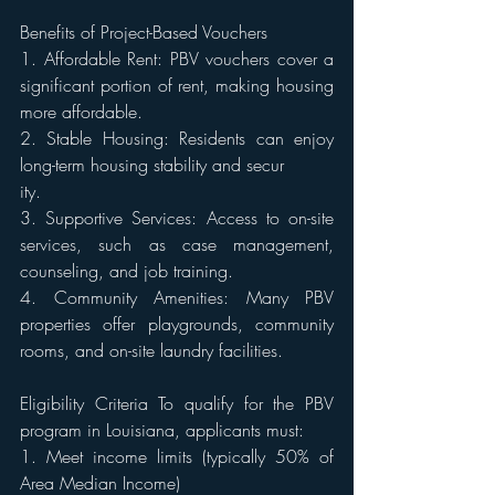
Benefits of Project-Based Vouchers 
1. Affordable Rent: PBV vouchers cover a 
significant portion of rent, making housing 
more affordable. 
2. Stable Housing: Residents can enjoy 
long-term housing stability and secur
ity. 
3. Supportive Services: Access to on-site 
services, such as case management, 
counseling, and job training. 
4. Community Amenities: Many PBV 
properties offer playgrounds, community 
rooms, and on-site laundry facilities. 
Eligibility Criteria To qualify for the PBV 
program in Louisiana, applicants must: 
1. Meet income limits (typically 50% of 
Area Median Income) 