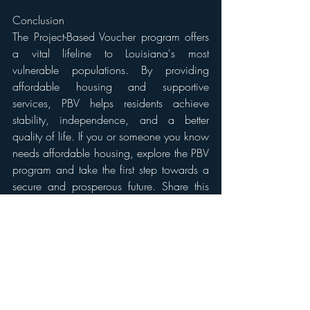
Conclusion 
The Project-Based Voucher program offers 
a vital lifeline to Louisiana's most 
vulnerable populations. By providing 
affordable housing and supportive 
services, PBV helps residents achieve 
stability, independence, and a better 
quality of life. If you or someone you know 
needs affordable housing, explore the PBV 
program and take the first step towards a 
secure and prosperous future. Share this 
resource with those who may benefit!
For more information about the Mow to 
Own Program in New Orleans please 
visit: 
https://www.lhc.la.gov/project-
based-voucher-program