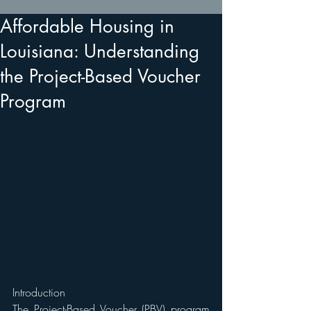
Affordable Housing in
Louisiana: Understanding
the Project-Based Voucher
Program
Introduction 
The Project-Based Voucher (PBV) program 