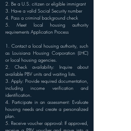
2. Be a U.S. citizen or eligible immigrant 
3. Have a valid Social Security number 
4. Pass a criminal background check 
5. Meet local housing authority 
requirements Application Process 
1. Contact a local housing authority, such 
as Louisiana Housing Corporation (LHC) 
or local housing agencies. 
2. Check availability: Inquire about 
available PBV units and waiting lists. 
3. Apply: Provide required documentation, 
including income verification and 
identification. 
4. Participate in an assessment: Evaluate 
housing needs and create a personalized 
plan. 
5. Receive voucher approval: If approved, 
receive a PBV voucher and move into a 