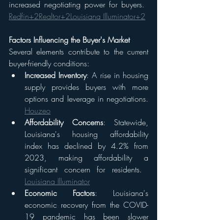
increased negotiating power for buyers. ​
Redfin+2Realtor+2Louisiana Illuminator+2
Factors Influencing the Buyer's Market
Several elements contribute to the current 
buyer-friendly conditions:
Increased Inventory
: A rise in housing 
supply provides buyers with more 
options and leverage in negotiations.​
Houzeo
Affordability Concerns
: Statewide, 
Louisiana's housing affordability 
index has declined by 4.2% from 
2023, making affordability a 
significant concern for residents. ​
Louisiana Illuminator
Economic Factors
: Louisiana's 
economic recovery from the COVID-
19 pandemic has been slower 