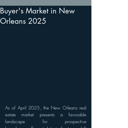
Buyer's Market in New
Orleans 2025
As of April 2025, the New Orleans real 
estate market presents a favorable 
landscape for prospective 