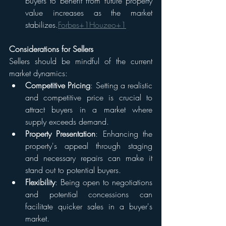
buyers to benefit from future property 
value increases as the market 
stabilizes.​
Forbes+1Houzeo+1
Considerations for Sellers
Sellers should be mindful of the current 
market dynamics:
Competitive Pricing
: Setting a realistic 
and competitive price is crucial to 
attract buyers in a market where 
supply exceeds demand.​
Property Presentation
: Enhancing the 
property's appeal through staging 
and necessary repairs can make it 
stand out to potential buyers.​
Flexibility
: Being open to negotiations 
and potential concessions can 
facilitate quicker sales in a buyer's 
market.​