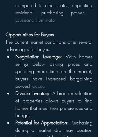
compared to other states, impacting 
residents' purchasing power. ​
Louisiana Illuminator
Opportunities for Buyers
The current market conditions offer several 
advantages for buyers:
Negotiation Leverage
: With homes 
selling below asking prices and 
spending more time on the market, 
buyers have increased bargaining 
power.​
Houzeo
Diverse Inventory
: A broader selection 
of properties allows buyers to find 
homes that meet their preferences and 
budgets.​
Potential for Appreciation
: Purchasing 
during a market dip may position 