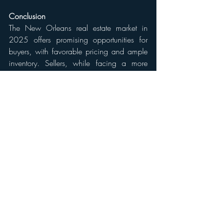
Conclusion
The New Orleans real estate market in 
2025 offers promising opportunities for 
buyers, with favorable pricing and ample 
inventory. Sellers, while facing a more 
challenging environment, can still achieve 
successful outcomes by strategically 
pricing and presenting their properties. As 
always, consulting with a local real estate 
professional can provide personalized 
insights and guidance tailored to 
individual circumstances.
Disclaimer:
The information provided in this blog is for 
general informational purposes only and is 
based on data available as of April 2025. 
Market conditions can change rapidly, and 