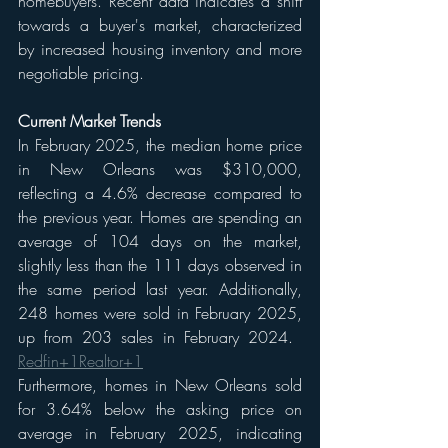
homebuyers. Recent data indicates a shift 
towards a buyer's market, characterized 
by increased housing inventory and more 
negotiable pricing.​
Current Market Trends
In February 2025, the median home price 
in New Orleans was $310,000, 
reflecting a 4.6% decrease compared to 
the previous year. Homes are spending an 
average of 104 days on the market, 
slightly less than the 111 days observed in 
the same period last year. Additionally, 
248 homes were sold in February 2025, 
up from 203 sales in February 2024. ​
Redfin+1Realtor+1
Furthermore, homes in New Orleans sold 
for 3.64% below the asking price on 
average in February 2025, indicating 