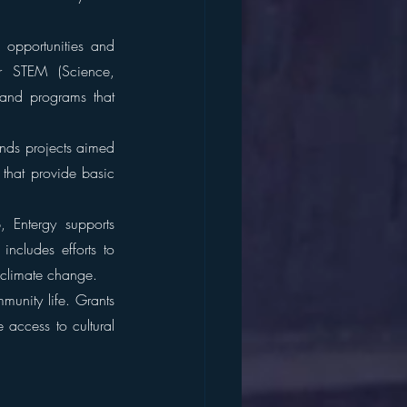
 opportunities and 
or STEM (Science, 
and programs that 
nds projects aimed 
that provide basic 
 Entergy supports 
ncludes efforts to 
 climate change.
munity life. Grants 
 access to cultural 