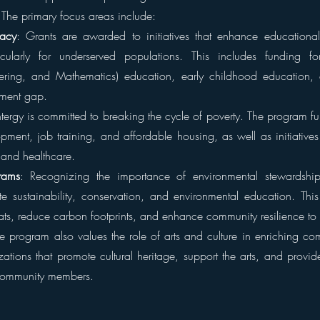
The primary focus areas include:
racy
: Grants are awarded to initiatives that enhance educational
rticularly for underserved populations. This includes funding f
ering, and Mathematics) education, early childhood education, 
ement gap.
ntergy is committed to breaking the cycle of poverty. The program fu
ment, job training, and affordable housing, as well as initiatives 
and healthcare.
rams
: Recognizing the importance of environmental stewardship,
e sustainability, conservation, and environmental education. This i
tats, reduce carbon footprints, and enhance community resilience to
e program also values the role of arts and culture in enriching com
ations that promote cultural heritage, support the arts, and provide
 community members.