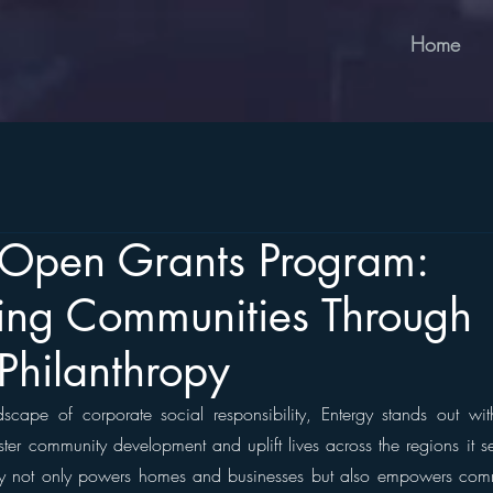
Home
s Open Grants Program:
ng Communities Through
 Philanthropy
dscape of corporate social responsibility, Entergy stands out wi
ter community development and uplift lives across the regions it se
 not only powers homes and businesses but also empowers commun