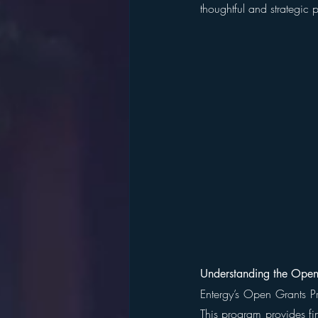
thoughtful and strategic p
Understanding the Open
Entergy’s Open Grants Pro
This program provides fin