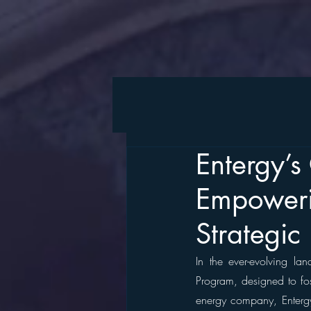
Entergy’
Empoweri
Strategic
In the ever-evolving lan
Program, designed to fos
energy company, Entergy