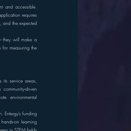
t and accessible. 
plication requires 
t, and the expected 
 they will make a 
 for measuring the 
its service areas, 
n community-driven 
te environmental 
 Entergy’s funding 
hands-on learning 
eers in STEM fields 