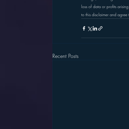
loss of data or profits arisin
to this disclaimer and agree 
Recent Posts