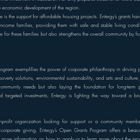
the economic development of the region.
ve is the support for affordable housing projects. Entergy’s grants ha
ncome families, providing them with safe and stable living conditi
fe for these families but also strengthens the overall community by fos
ogram exemplifies the power of corporate philanthropy in driving p
verty solutions, environmental sustainability, and arts and culture, 
ommunity needs but also laying the foundation for long-term pr
nd targeted investments, Entergy is lighting the way toward a brigh
rofit organization looking for support or a community member 
f corporate giving, Entergy’s Open Grants Program offers a bea
 more information on how to apply or to learn more about the progr