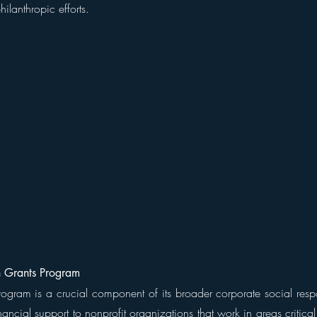
hilanthropic efforts.
 Grants Program
gram is a crucial component of its broader corporate social responsi
ancial support to nonprofit organizations that work in areas critica