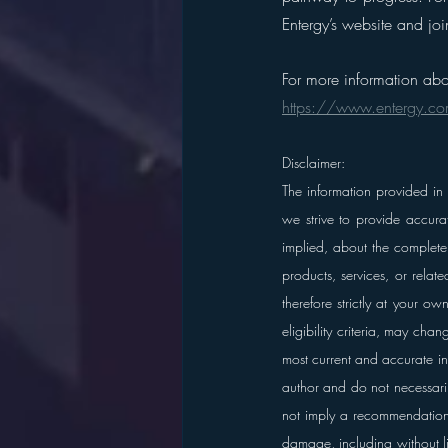
Entergy’s website and j
For more information abo
https://www.entergy.c
Disclaimer:
The information provided in
we strive to provide accura
implied, about the completene
products, services, or relat
therefore strictly at your o
eligibility criteria, may cha
most current and accurate in
author and do not necessarily 
not imply a recommendation
damage, including without li