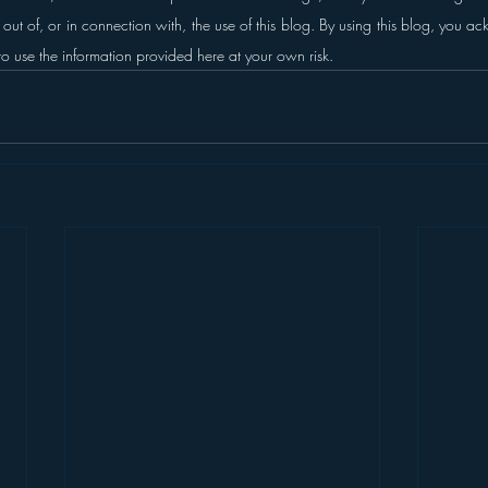
g out of, or in connection with, the use of this blog.
By using this blog, you a
to use the information provided here at your own risk.