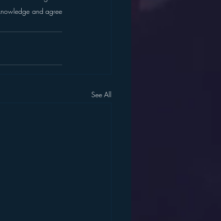
cknowledge and agree 
See All