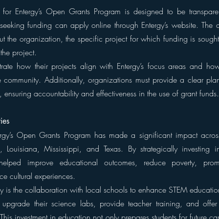
 for Entergy’s Open Grants Program is designed to be transparen
seeking funding can apply online through Entergy’s website. The ap
t the organization, the specific project for which funding is sough
he project.
rate how their projects align with Entergy’s focus areas and how
he community. Additionally, organizations must provide a clear plan
es, ensuring accountability and effectiveness in the use of grant funds.
ies
ergy’s Open Grants Program has made a significant impact across 
 Louisiana, Mississippi, and Texas. By strategically investing i
 helped improve educational outcomes, reduce poverty, promo
ce cultural experiences.
y is the collaboration with local schools to enhance STEM education.
upgrade their science labs, provide teacher training, and offer 
This investment in education not only prepares students for future car