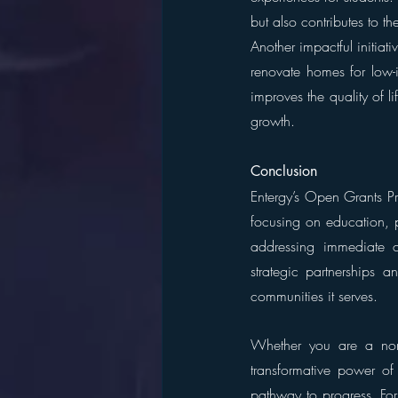
but also contributes to 
Another impactful initiati
renovate homes for low-i
improves the quality of li
growth.
Conclusion
Entergy’s Open Grants Pr
focusing on education, po
addressing immediate c
strategic partnerships a
communities it serves.
Whether you are a nonp
transformative power o
pathway to progress. For