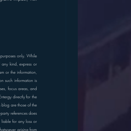
 purposes only. While 
any kind, express or 
am or the information, 
n such information is 
ses, focus areas, and 
tergy directly for the 
blog are those of the 
d-party references does 
liable for any loss or 
atsoever arising from 