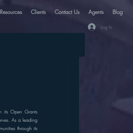
Resources
Clients
Contact Us
Agents
Blog
Log In
th its Open Grants 
rves. As a leading 
ities through its 