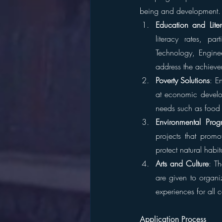
being and development. 
Education and Lite
literacy rates, pa
Technology, Engine
address the achiev
Poverty Solutions
: E
at economic develop
needs such as food 
Environmental Prog
projects that promot
protect natural habi
Arts and Culture
: Th
are given to organiz
experiences for all
Application Process