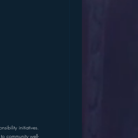
bility initiatives. 
l to community well-