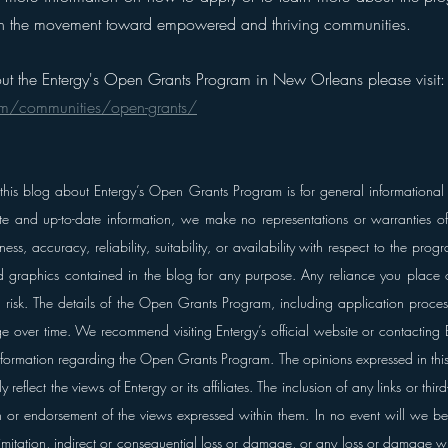
oin the movement toward empowered and thriving communities.
ut the Entergy's Open Grants Program in New Orleans please visit:
om/communities/open-grants/
 this blog about Entergy’s Open Grants Program is for general informational
te and up-to-date information, we make no representations or warranties of 
ss, accuracy, reliability, suitability, or availability with respect to the progr
ed graphics contained in the blog for any purpose. Any reliance you place o
wn risk. The details of the Open Grants Program, including application proces
nge over time. We recommend visiting Entergy’s official website or contacting En
formation regarding the Open Grants Program. The opinions expressed in this 
reflect the views of Entergy or its affiliates. The inclusion of any links or thir
 or endorsement of the views expressed within them.
In no event will we be 
mitation, indirect or consequential loss or damage, or any loss or damage wh