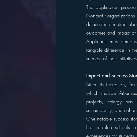
The application process
Nonprofit organizations 
detailed information abou
outcomes and impact of t
Applicants must demonst
tangible difference in t
success of their initiativ
Impact and Success Stor
Since its inception, Ent
which include Arkansas,
projects, Entergy has
sustainability, and enhan
One notable success stor
has enabled schools to 
experiences for students. 