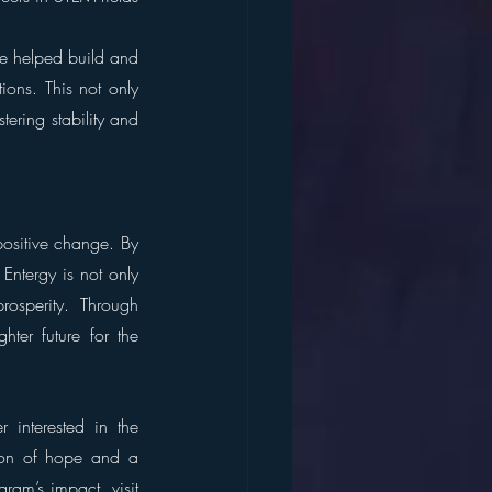
ve helped build and 
ons. This not only 
tering stability and 
ositive change. By 
Entergy is not only 
osperity. Through 
ter future for the 
interested in the 
con of hope and a 
am’s impact, visit 