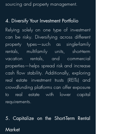
sourcing and property management.
4. Diversify Your Investment Portfolio
Relying solely on one type of investment 
can be risky. Diversifying across different 
property types—such as single-family 
rentals, multifamily units, short-term 
vacation rentals, and commercial 
properties—helps spread risk and increase 
cash flow stability. Additionally, exploring 
real estate investment trusts (REITs) and 
crowdfunding platforms can offer exposure 
to real estate with lower capital 
requirements.
5. Capitalize on the Short-Term Rental 
Market