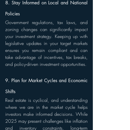
8. Stay Informed on Local and National 
Policies
Government regulations, tax laws, and 
zoning changes can significantly impact 
your investment strategy. Keeping up with 
legislative updates in your target markets 
ensures you remain compliant and can 
take advantage of incentives, tax breaks, 
and policy-driven investment opportunities.
9. Plan for Market Cycles and Economic 
Shifts
Real estate is cyclical, and understanding 
where we are in the market cycle helps 
investors make informed decisions. While 
2025 may present challenges like inflation 
and inventory constraints, long-term 