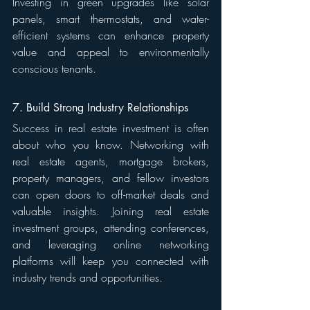
Investing in green upgrades like solar 
panels, smart thermostats, and water-
efficient systems can enhance property 
value and appeal to environmentally 
conscious tenants.
7. Build Strong Industry Relationships
Success in real estate investment is often 
about who you know. Networking with 
real estate agents, mortgage brokers, 
property managers, and fellow investors 
can open doors to off-market deals and 
valuable insights. Joining real estate 
investment groups, attending conferences, 
and leveraging online networking 
platforms will keep you connected with 
industry trends and opportunities.