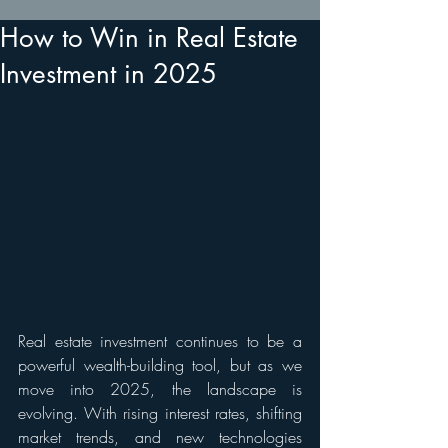
How to Win in Real Estate
Investment in 2025
Real estate investment continues to be a 
powerful wealth-building tool, but as we 
move into 2025, the landscape is 
evolving. With rising interest rates, shifting 
market trends, and new technologies 