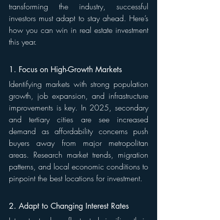
transforming the industry, successful 
investors must adapt to stay ahead. Here’s 
how you can win in real estate investment 
this year.
1. Focus on High-Growth Markets
Identifying markets with strong population 
growth, job expansion, and infrastructure 
improvements is key. In 2025, secondary 
and tertiary cities are see increased 
demand as affordability concerns push 
buyers away from major metropolitan 
areas. Research market trends, migration 
patterns, and local economic conditions to 
pinpoint the best locations for investment.
2. Adapt to Changing Interest Rates