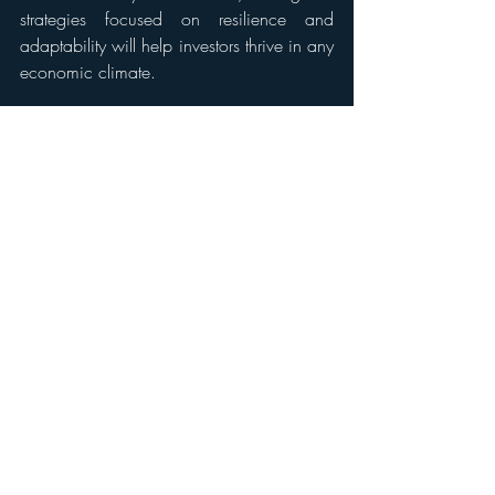
strategies focused on resilience and 
adaptability will help investors thrive in any 
economic climate.
10. Take Action and Stay Educated
Ultimately, the key to winning in real estate 
investment is taking calculated risks while 
continuously educating yourself. Whether 
through reading industry reports, taking 
courses, or working with experienced 
mentors, staying ahead of trends and 
adapting your strategy is crucial for 
success.
Conclusion
Winning in real estate investment in 2025 
requires a mix of market awareness, 
financial strategy, technological 