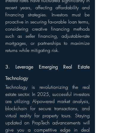
Interest rates have fluctuated significantly in 
recent years, affecting affordability and 
financing strategies. Investors must be 
proactive in securing favorable loan terms, 
considering creative financing methods 
such as seller financing, adjustable-rate 
mortgages, or partnerships to maximize 
returns while mitigating risk.
3. Leverage Emerging Real Estate 
Technology
Technology is revolutionizing the real 
estate sector. In 2025, successful investors 
are utilizing AI-powered market analysis, 
blockchain for secure transactions, and 
virtual reality for property tours. Staying 
updated on PropTech advancements will 
give you a competitive edge in deal 