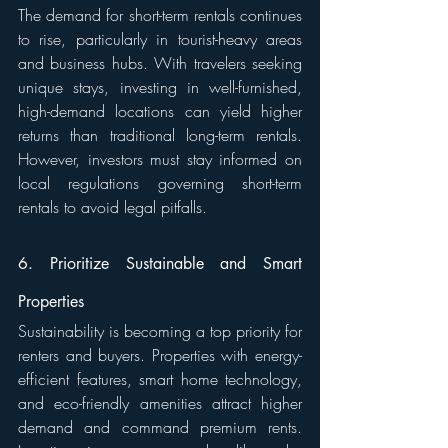
The demand for short-term rentals continues 
to rise, particularly in tourist-heavy areas 
and business hubs. With travelers seeking 
unique stays, investing in well-furnished, 
high-demand locations can yield higher 
returns than traditional long-term rentals. 
However, investors must stay informed on 
local regulations governing short-term 
rentals to avoid legal pitfalls.
6. Prioritize Sustainable and Smart 
Properties
Sustainability is becoming a top priority for 
renters and buyers. Properties with energy-
efficient features, smart home technology, 
and eco-friendly amenities attract higher 
demand and command premium rents. 