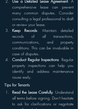
Use a Detailed Lease Agreement
: A 
comprehensive lease can prevent 
many common disputes. Consider 
consulting a legal professional to draft 
or review your lease.
Keep Records
: Maintain detailed 
records of all transactions, 
communications, and property 
conditions. This can be invaluable in 
case of disputes.
Conduct Regular Inspections
: Regular 
property inspections can help you 
identify and address maintenance 
issues early.
Tips for Tenants
Read the Lease Carefully
: Understand 
all terms before signing. Don’t hesitate 
to ask for clarifications or negotiate 