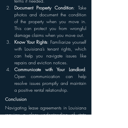
terms if needed.
Document Property Condition
: Take 
photos and document the condition 
of the property when you move in. 
This can protect you from wrongful 
damage claims when you move out.
Know Your Rights
: Familiarize yourself 
with Louisiana’s tenant rights, which 
can help you navigate issues like 
repairs and eviction notices.
Communicate with Your Landlord
: 
Open communication can help 
resolve issues promptly and maintain 
a positive rental relationship.
Conclusion
Navigating lease agreements in Louisiana 
requires a clear understanding of state 
laws and common practices. By knowing 