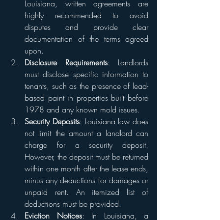
Louisiana, written agreements are 
highly recommended to avoid 
disputes and provide clear 
documentation of the terms agreed 
upon.
Disclosure Requirements
: Landlords 
must disclose specific information to 
tenants, such as the presence of lead-
based paint in properties built before 
1978 and any known mold issues.
Security Deposits
: Louisiana law does 
not limit the amount a landlord can 
charge for a security deposit. 
However, the deposit must be returned 
within one month after the lease ends, 
minus any deductions for damages or 
unpaid rent. An itemized list of 
deductions must be provided.
Eviction Notices
: In Louisiana, a 