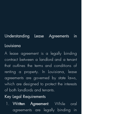
Understanding Lease Agreements in 
Louisiana
A lease agreement is a legally binding 
contract between a landlord and a tenant 
that outlines the terms and conditions of 
renting a property. In Louisiana, lease 
agreements are governed by state laws, 
which are designed to protect the interests 
of both landlords and tenants.
Key Legal Requirements
Written Agreement
: While oral 
agreements are legally binding in 