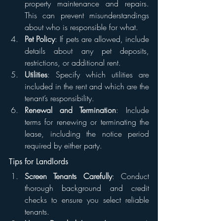
property maintenance and repairs. 
This can prevent misunderstandings 
about who is responsible for what.
Pet Policy
: If pets are allowed, include 
details about any pet deposits, 
restrictions, or additional rent.
Utilities
: Specify which utilities are 
included in the rent and which are the 
tenant’s responsibility.
Renewal and Termination
: Include 
terms for renewing or terminating the 
lease, including the notice period 
required by either party.
Tips for Landlords
Screen Tenants Carefully
: Conduct 
thorough background and credit 
checks to ensure you select reliable 
tenants.