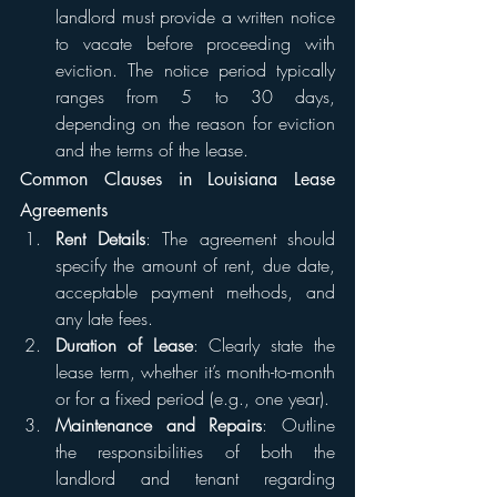
landlord must provide a written notice 
to vacate before proceeding with 
eviction. The notice period typically 
ranges from 5 to 30 days, 
depending on the reason for eviction 
and the terms of the lease.
Common Clauses in Louisiana Lease 
Agreements
Rent Details
: The agreement should 
specify the amount of rent, due date, 
acceptable payment methods, and 
any late fees.
Duration of Lease
: Clearly state the 
lease term, whether it’s month-to-month 
or for a fixed period (e.g., one year).
Maintenance and Repairs
: Outline 
the responsibilities of both the 
landlord and tenant regarding 