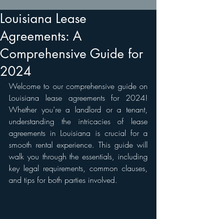
Louisiana Lease
Agreements: A
Comprehensive Guide for
2024
Welcome to our comprehensive guide on 
Louisiana lease agreements for 2024! 
Whether you're a landlord or a tenant, 
understanding the intricacies of lease 
agreements in Louisiana is crucial for a 
smooth rental experience. This guide will 
walk you through the essentials, including 
key legal requirements, common clauses, 
and tips for both parties involved.