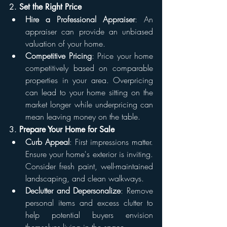
2. 
Set the Right Price
Hire a Professional Appraiser
: An 
appraiser can provide an unbiased 
valuation of your home.
Competitive Pricing
: Price your home 
competitively based on comparable 
properties in your area. Overpricing 
can lead to your home sitting on the 
market longer while underpricing can 
mean leaving money on the table.
3. 
Prepare Your Home for Sale
Curb Appeal
: First impressions matter. 
Ensure your home's exterior is inviting. 
Consider fresh paint, well-maintained 
landscaping, and clean walkways.
Declutter and Depersonalize
: Remove 
personal items and excess clutter to 
help potential buyers envision 