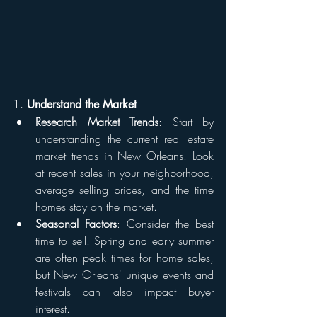
1. 
Understand the Market
Research Market Trends
: Start by 
understanding the current real estate 
market trends in New Orleans. Look 
at recent sales in your neighborhood, 
average selling prices, and the time 
homes stay on the market.
Seasonal Factors
: Consider the best 
time to sell. Spring and early summer 
are often peak times for home sales, 
but New Orleans' unique events and 
festivals can also impact buyer 
interest.