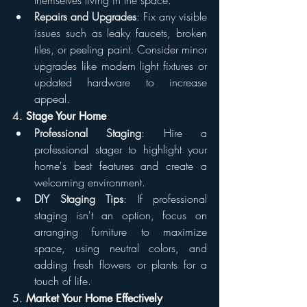
themselves living in the space.
Repairs and Upgrades
: Fix any visible 
issues such as leaky faucets, broken 
tiles, or peeling paint. Consider minor 
upgrades like modern light fixtures or 
updated hardware to increase 
appeal.
4. 
Stage Your Home
Professional Staging
: Hire a 
professional stager to highlight your 
home's best features and create a 
welcoming environment.
DIY Staging Tips
: If professional 
staging isn't an option, focus on 
arranging furniture to maximize 
space, using neutral colors, and 
adding fresh flowers or plants for a 
touch of life.
5. 
Market Your Home Effectively