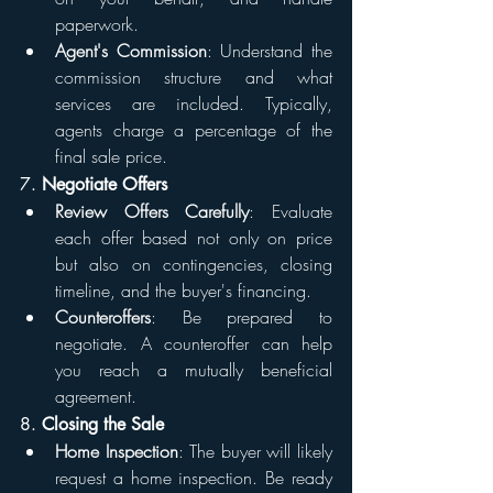
paperwork.
Agent's Commission
: Understand the 
commission structure and what 
services are included. Typically, 
agents charge a percentage of the 
final sale price.
7. 
Negotiate Offers
Review Offers Carefully
: Evaluate 
each offer based not only on price 
but also on contingencies, closing 
timeline, and the buyer's financing.
Counteroffers
: Be prepared to 
negotiate. A counteroffer can help 
you reach a mutually beneficial 
agreement.
8. 
Closing the Sale
Home Inspection
: The buyer will likely 
request a home inspection. Be ready 