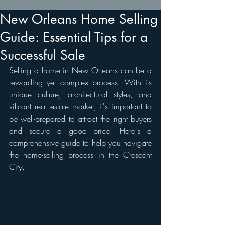
New Orleans Home Selling
Guide: Essential Tips for a
Successful Sale
Selling a home in New Orleans can be a 
rewarding yet complex process. With its 
unique culture, architectural styles, and 
vibrant real estate market, it's important to 
be well-prepared to attract the right buyers 
and secure a good price. Here's a 
comprehensive guide to help you navigate 
the home-selling process in the Crescent 
City.