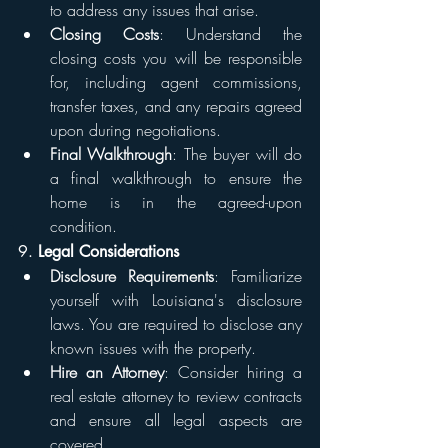
to address any issues that arise.
Closing Costs
: Understand the 
closing costs you will be responsible 
for, including agent commissions, 
transfer taxes, and any repairs agreed 
upon during negotiations.
Final Walkthrough
: The buyer will do 
a final walkthrough to ensure the 
home is in the agreed-upon 
condition.
9. 
Legal Considerations
Disclosure Requirements
: Familiarize 
yourself with Louisiana's disclosure 
laws. You are required to disclose any 
known issues with the property.
Hire an Attorney
: Consider hiring a 
real estate attorney to review contracts 
and ensure all legal aspects are 
covered.