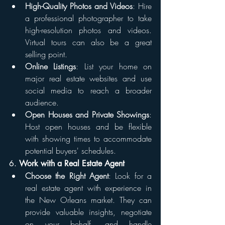
High-Quality Photos and Videos
: Hire 
a professional photographer to take 
high-resolution photos and videos. 
Virtual tours can also be a great 
selling point.
Online Listings
: List your home on 
major real estate websites and use 
social media to reach a broader 
audience.
Open Houses and Private Showings
: 
Host open houses and be flexible 
with showing times to accommodate 
potential buyers' schedules.
6. 
Work with a Real Estate Agent
Choose the Right Agent
: Look for a 
real estate agent with experience in 
the New Orleans market. They can 
provide valuable insights, negotiate 
on your behalf, and handle 