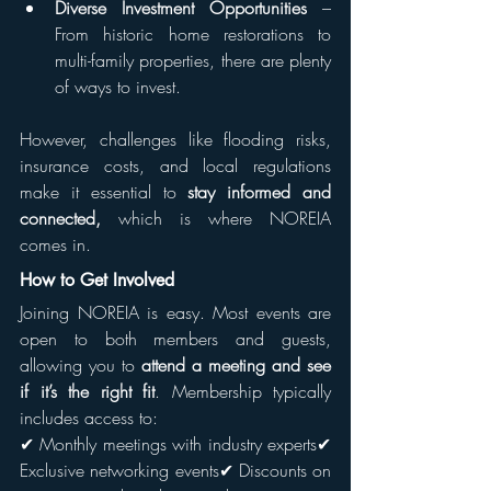
Diverse Investment Opportunities
 – 
From historic home restorations to 
multi-family properties, there are plenty 
of ways to invest.
However, challenges like flooding risks, 
insurance costs, and local regulations 
make it essential to 
stay informed and 
connected, 
which is where NOREIA 
comes in.
How to Get Involved
Joining NOREIA is easy. Most events are 
open to both members and guests, 
allowing you to 
attend a meeting and see 
if it’s the right fit
. Membership typically 
includes access to:
✔ Monthly meetings with industry experts✔ 
Exclusive networking events✔ Discounts on 