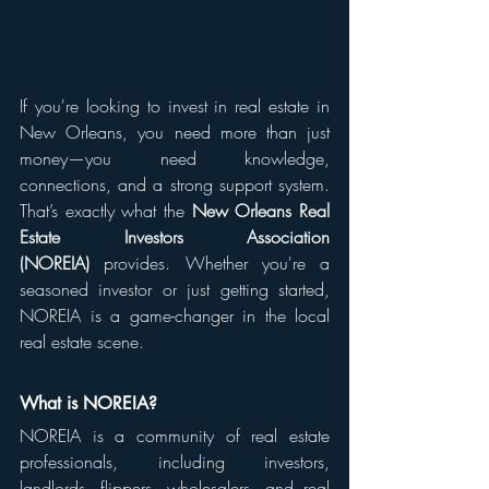
If you're looking to invest in real estate in 
New Orleans, you need more than just 
money—you need knowledge, 
connections, and a strong support system. 
That’s exactly what the 
New Orleans Real 
Estate Investors Association 
(NOREIA)
 provides. Whether you're a 
seasoned investor or just getting started, 
NOREIA is a game-changer in the local 
real estate scene.
What is NOREIA?
NOREIA is a community of real estate 
professionals, including investors, 
landlords, flippers, wholesalers, and real 