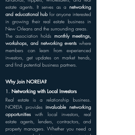
estate agents. It serves as a 
networking 
and educational hub
 for anyone interested 
in growing their real estate business in 
New Orleans and the surrounding areas.
The association holds 
monthly meetings, 
workshops, and networking events
 where 
members can learn from experienced 
investors, get updates on market trends, 
and find potential business partners.
Why Join NOREIA?
1. 
Networking with Local Investors
Real estate is a relationship business. 
NOREIA provides 
invaluable networking 
opportunities
 with local investors, real 
estate agents, lenders, contractors, and 
property managers. Whether you need a 