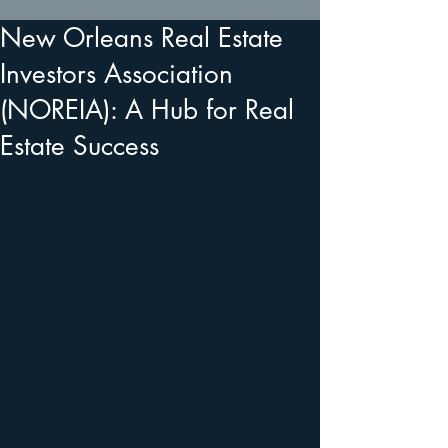
New Orleans Real Estate
Investors Association
(NOREIA): A Hub for Real
Estate Success