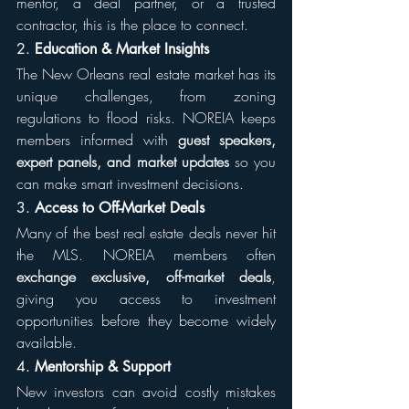
mentor, a deal partner, or a trusted 
contractor, this is the place to connect.
2. 
Education & Market Insights
The New Orleans real estate market has its 
unique challenges, from zoning 
regulations to flood risks. NOREIA keeps 
members informed with 
guest speakers, 
expert panels, and market updates
 so you 
can make smart investment decisions.
3. 
Access to Off-Market Deals
Many of the best real estate deals never hit 
the MLS. NOREIA members often 
exchange exclusive, off-market deals
, 
giving you access to investment 
opportunities before they become widely 
available.
4. 
Mentorship & Support
New investors can avoid costly mistakes 