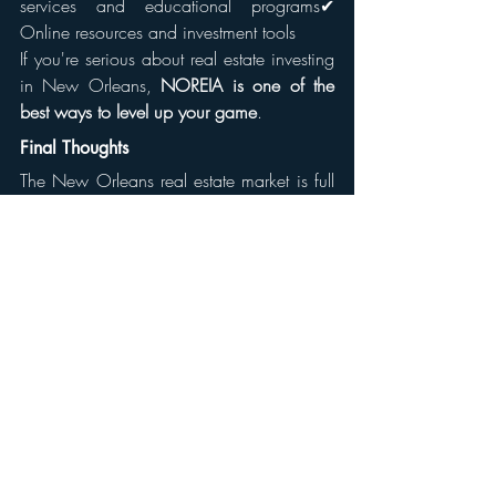
services and educational programs✔ 
Online resources and investment tools
If you're serious about real estate investing 
in New Orleans, 
NOREIA is one of the 
best ways to level up your game
.
Final Thoughts
The New Orleans real estate market is full 
of opportunities, but success doesn’t 
happen in isolation. Whether you want to 
flip houses, invest in rentals, or explore 
commercial properties, 
NOREIA can 
provide the knowledge, connections, and 
support you need
.
Ready to take the next step? 
Check out 
NOREIA’s website, attend a meeting, and 
start building your real estate empire 
today!