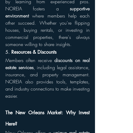
by learning from experienced pros. 
NOREIA fosters a 
supportive 
environment
 where members help each 
other succeed. Whether you're flipping 
houses, buying rentals, or investing in 
commercial properties, there's always 
someone willing to share insights.
5. 
Resources & Discounts
Members often receive 
discounts on real 
estate services
, including legal assistance, 
insurance, and property management. 
NOREIA also provides tools, templates, 
and industry connections to make investing 
easier.
The New Orleans Market: Why Invest 
Here?
New Orleans offers a 
unique real estate 