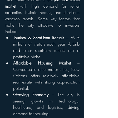
market
 with high demand for rental 
properties, historic homes, and short-term 
vacation rentals. Some key factors that 
make the city attractive to investors 
include:
Tourism & Short-Term Rentals
 – With 
millions of visitors each year, Airbnb 
and other short-term rentals are a 
profitable niche.
Affordable Housing Market
 – 
Compared to other major cities, New 
Orleans offers relatively affordable 
real estate with strong appreciation 
potential.
Growing Economy
 – The city is 
seeing growth in technology, 
healthcare, and logistics, driving 
demand for housing.