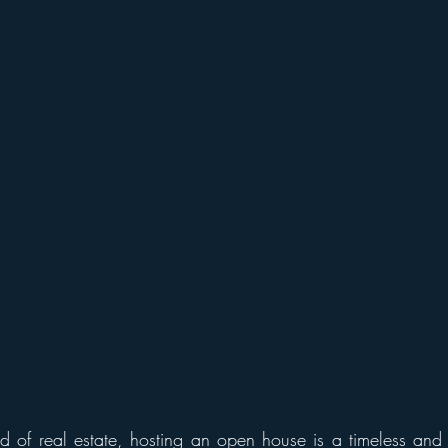
d of real estate, hosting an open house is a timeless and ef