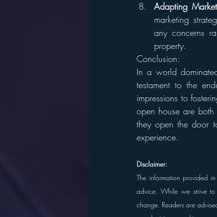
Adapting Marketi
marketing strate
any concerns rai
property.
Conclusion:
In a world dominated 
testament to the end
impressions to foster
open house are both t
they open the door to
experience.
Disclaimer:
The information provided in 
advice. While we strive to 
change. Readers are advised t