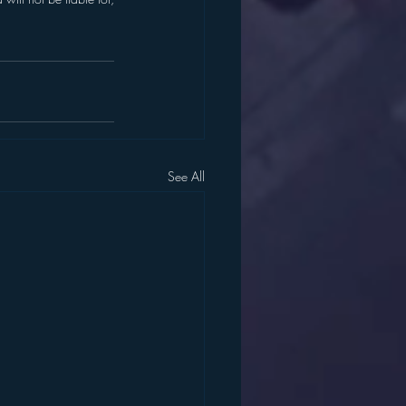
See All