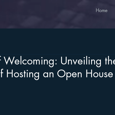
Home
f Welcoming: Unveiling th
of Hosting an Open House