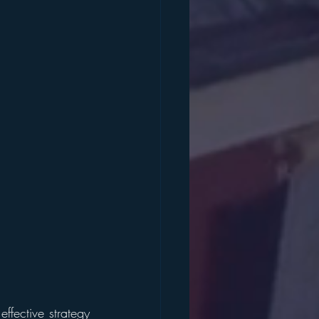
fective strategy 