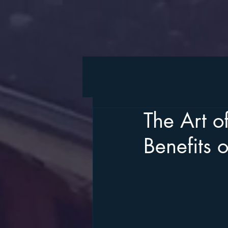
The Art o
Benefits 