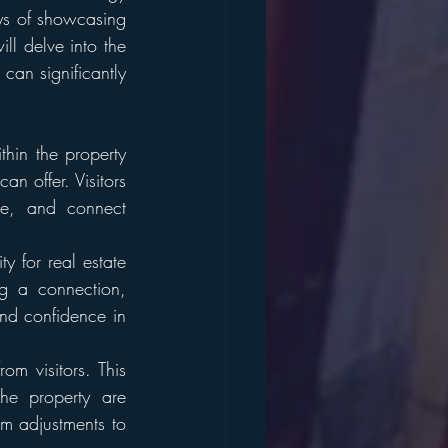
ys of showcasing 
l delve into the 
an significantly 
hin the property 
n offer. Visitors 
me, and connect 
 for real estate 
g a connection, 
nd confidence in 
m visitors. This 
he property are 
 adjustments to 