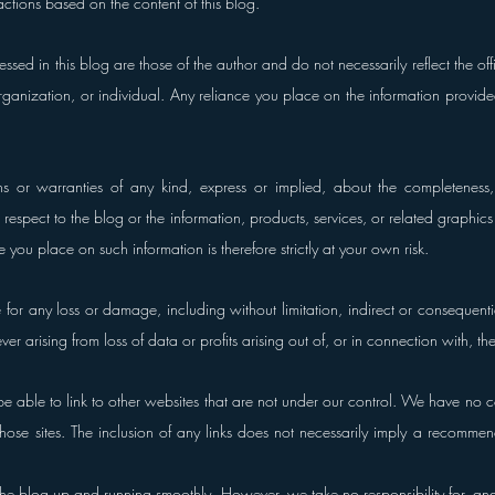
actions based on the content of this blog.
sed in this blog are those of the author and do not necessarily reflect the offic
ganization, or individual. Any reliance you place on the information provided in
or warranties of any kind, express or implied, about the completeness, ac
ith respect to the blog or the information, products, services, or related graphic
 you place on such information is therefore strictly at your own risk.
e for any loss or damage, including without limitation, indirect or consequenti
 arising from loss of data or profits arising out of, or in connection with, the
e able to link to other websites that are not under our control. We have no con
 those sites. The inclusion of any links does not necessarily imply a recommen
the blog up and running smoothly. However, we take no responsibility for, and w