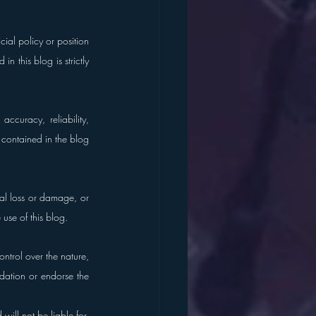
ial policy or position 
 this blog is strictly 
curacy, reliability, 
s contained in the blog 
al loss or damage, or 
 use of this blog.
trol over the nature, 
dation or endorse the 
ill not be liable for, 