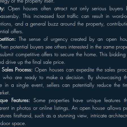
tegy or the property itself.
ty:
 Open houses often attract not only serious buyers b
ssersby. This increased foot traffic can result in word-of-
tions, and a general buzz around the property, contributi
ntial offers.
etition:
 The sense of urgency created by an open hou
When potential buyers see others interested in the same prop
 submit competitive offers to secure the home. This bidding
nd drive up the final sale price.
 Sales Process:
 Open houses can expedite the sales proces
s who are ready to make a decision. By showcasing the
 in a single event, sellers can potentially reduce the tim
rket.
que Features:
 Some properties have unique features t
rent in photos or online listings. An open house allows pot
tures firsthand, such as a stunning view, intricate architectu
tdoor space.