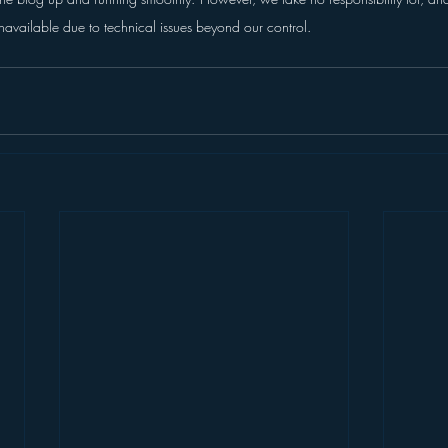
navailable due to technical issues beyond our control.