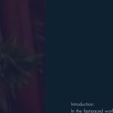
Introduction:
In the fast-paced worl