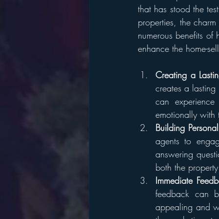
that has stood the te
properties, the charm
numerous benefits of 
enhance the home-sell
Creating a Lasti
creates a lasting
can experience 
emotionally with 
Building Persona
agents to engage
answering questi
both the propert
Immediate Feedb
feedback can be
appealing and wh