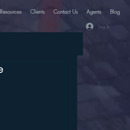
Resources
Clients
Contact Us
Agents
Blog
Log In
e