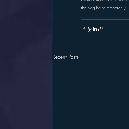
the blog being temporarily u
Recent Posts