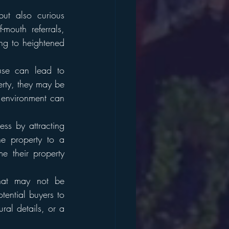
ut also curious 
mouth referrals, 
ng to heightened 
se can lead to 
erty, they may be 
 environment can 
s by attracting 
 property to a 
e their property 
hat may not be 
ential buyers to 
ral details, or a 