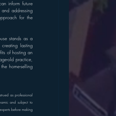
n inform future 
s and addressing 
pproach for the 
ouse stands as a 
reating lasting 
ts of hosting an 
ge-old practice, 
the home-selling 
trued as professional 
namic and subject to 
 experts before making 