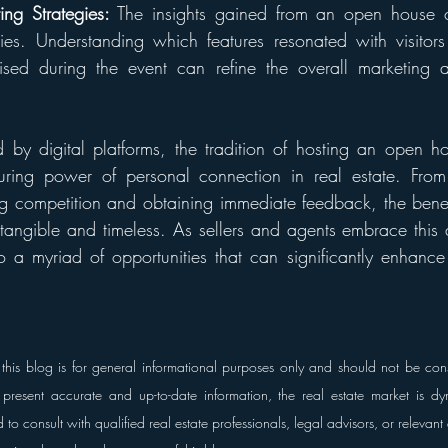
ng Strategies:
 The insights gained from an open house ca
gies. Understanding which features resonated with visitor
sed during the event can refine the overall marketing a
by digital platforms, the tradition of hosting an open h
uring power of personal connection in real estate. From c
ing competition and obtaining immediate feedback, the benefi
angible and timeless. As sellers and agents embrace this a
 a myriad of opportunities that can significantly enhance 
this blog is for general informational purposes only and should not be cons
present accurate and up-to-date information, the real estate market is dy
o consult with qualified real estate professionals, legal advisors, or relevant