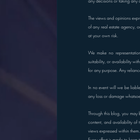
any decisions or taking any 
The views and opinions expres
of any real estate agency, or
at your own risk.
We make no representations 
suitability, or availability w
for any purpose. Any reliance
In no event will we be liabl
any loss or damage whatsoever
Through this blog, you may b
content, and availability of
views expressed within them.
Every effort is made to keep 