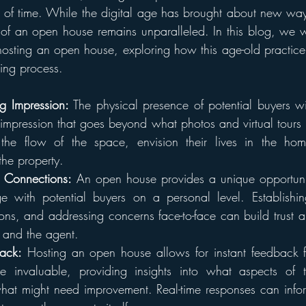
st of time. While the digital age has brought about new wa
 of an open house remains unparalleled. In this blog, we wil
hosting an open house, exploring how this age-old practice c
ing process.
ng Impression:
 The physical presence of potential buyers wit
 impression that goes beyond what photos and virtual tours ca
the flow of the space, envision their lives in the ho
the property.
l Connections:
 An open house provides a unique opportunity
 with potential buyers on a personal level. Establishin
ons, and addressing concerns face-to-face can build trust a
y and the agent.
ack:
 Hosting an open house allows for instant feedback fro
 invaluable, providing insights into what aspects of t
at might need improvement. Real-time responses can inform