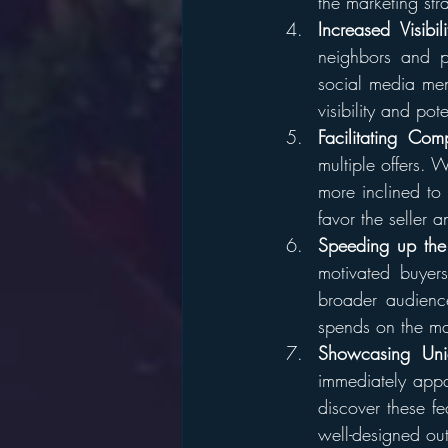
the marketing stra
Increased Visibili
neighbors and pa
social media men
visibility and pote
Facilitating Comp
multiple offers. 
more inclined to
favor the seller a
Speeding up the
motivated buyer
broader audience
spends on the ma
Showcasing Uni
immediately appa
discover these fea
well-designed ou