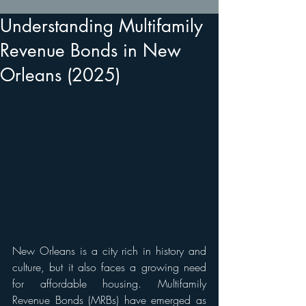
Understanding Multifamily
Revenue Bonds in New
Orleans (2025)
New Orleans is a city rich in history and 
culture, but it also faces a growing need 
for affordable housing. Multifamily 
Revenue Bonds (MRBs) have emerged as 