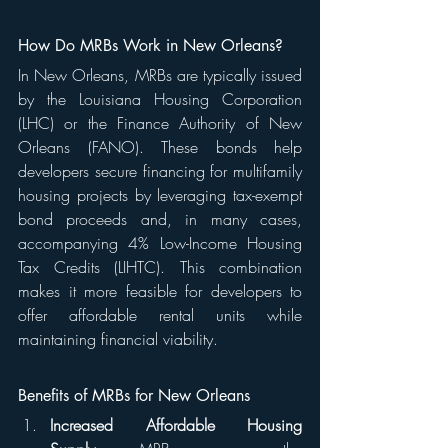
How Do MRBs Work in New Orleans?
In New Orleans, MRBs are typically issued 
by the Louisiana Housing Corporation 
(LHC) or the Finance Authority of New 
Orleans (FANO). These bonds help 
developers secure financing for multifamily 
housing projects by leveraging tax-exempt 
bond proceeds and, in many cases, 
accompanying 4% Low-Income Housing 
Tax Credits (LIHTC). This combination 
makes it more feasible for developers to 
offer affordable rental units while 
maintaining financial viability.
Benefits of MRBs for New Orleans
Increased Affordable Housing 