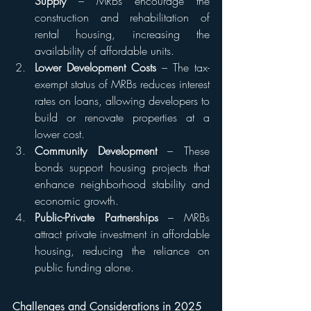
Supply
 – MRBs encourage the 
construction and rehabilitation of 
rental housing, increasing the 
availability of affordable units.
Lower Development Costs
 – The tax-
exempt status of MRBs reduces interest 
rates on loans, allowing developers to 
build or renovate properties at a 
lower cost.
Community Development
 – These 
bonds support housing projects that 
enhance neighborhood stability and 
economic growth.
Public-Private Partnerships
 – MRBs 
attract private investment in affordable 
housing, reducing the reliance on 
public funding alone.
Challenges and Considerations in 2025