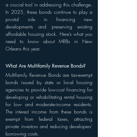
a crucial tool in addressing this challenge. 
In 2025, these bonds continue to play a 
pivotal role in financing new 
developments and preserving existing 
affordable housing stock. Here’s what you 
need to know about MRBs in New 
Orleans this year.
What Are Multifamily Revenue Bonds?
Multifamily Revenue Bonds are tax-exempt 
bonds issued by state or local housing 
agencies to provide low-cost financing for 
developing or rehabilitating rental housing 
for low- and moderate-income residents. 
The interest income from these bonds is 
exempt from federal taxes, attracting 
private investors and reducing developers' 
borrowing costs.