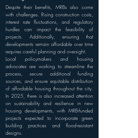
Despite their benefits, MRBs also come 
with challenges. Rising construction costs, 
interest rate fluctuations, and regulatory 
hurdles can impact the feasibility of 
projects. Additionally, ensuring that 
developments remain affordable over time 
requires careful planning and oversight.
Local policymakers and housing 
advocates are working to streamline the 
process, secure additional funding 
sources, and ensure equitable distribution 
of affordable housing throughout the city. 
In 2025, there is also increased attention 
on sustainability and resilience in new 
housing developments, with MRB-funded 
projects expected to incorporate green 
building practices and flood-resistant 
designs.