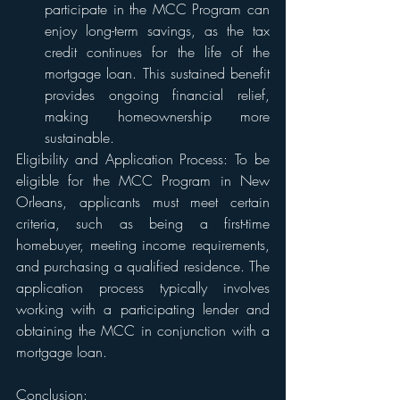
participate in the MCC Program can 
enjoy long-term savings, as the tax 
credit continues for the life of the 
mortgage loan. This sustained benefit 
provides ongoing financial relief, 
making homeownership more 
sustainable.
Eligibility and Application Process: To be 
eligible for the MCC Program in New 
Orleans, applicants must meet certain 
criteria, such as being a first-time 
homebuyer, meeting income requirements, 
and purchasing a qualified residence. The 
application process typically involves 
working with a participating lender and 
obtaining the MCC in conjunction with a 
mortgage loan.
Conclusion: 