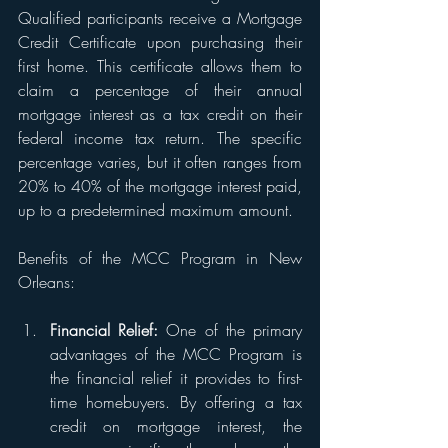
Qualified participants receive a Mortgage 
Credit Certificate upon purchasing their 
first home. This certificate allows them to 
claim a percentage of their annual 
mortgage interest as a tax credit on their 
federal income tax return. The specific 
percentage varies, but it often ranges from 
20% to 40% of the mortgage interest paid, 
up to a predetermined maximum amount.
Benefits of the MCC Program in New 
Orleans:
Financial Relief:
 One of the primary 
advantages of the MCC Program is 
the financial relief it provides to first-
time homebuyers. By offering a tax 
credit on mortgage interest, the 