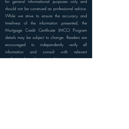
for general informational purposes only and 
should not be construed as professional advice. 
While we strive to ensure the accuracy and 
timeliness of the information presented, the 
Mortgage Credit Certificate (MCC) Program 
details may be subject to change. Readers are 
encouraged to independently verify all 
information and consult with relevant 
professionals, such as tax advisors or mortgage 
experts, to ensure the information applies to their 
specific circumstances. The MCC Program's 
eligibility criteria and benefits may vary, and 
readers should be aware that the program is 
subject to the rules and regulations set forth by 
local housing authorities and government 
agencies. It is crucial to refer to official sources, 
such as government publications and program 
guidelines, for the most up-to-date and accurate 