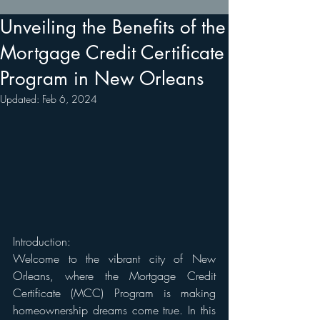
Unveiling the Benefits of the
Mortgage Credit Certificate
Program in New Orleans
Updated:
Feb 6, 2024
Introduction: 
Welcome to the vibrant city of New 
Orleans, where the Mortgage Credit 
Certificate (MCC) Program is making 
homeownership dreams come true. In this 