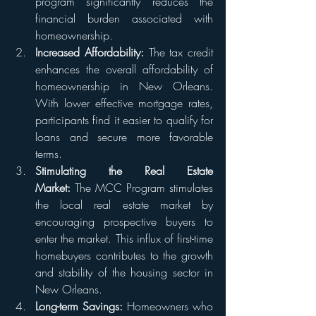
program significantly reduces the 
financial burden associated with 
homeownership.
Increased Affordability:
 The tax credit 
enhances the overall affordability of 
homeownership in New Orleans. 
With lower effective mortgage rates, 
participants find it easier to qualify for 
loans and secure more favorable 
terms.
Stimulating the Real Estate 
Market:
 The MCC Program stimulates 
the local real estate market by 
encouraging prospective buyers to 
enter the market. This influx of first-time 
homebuyers contributes to the growth 
and stability of the housing sector in 
New Orleans.
Long-term Savings:
 Homeowners who 