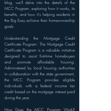
blog, we'll delve into the details of the 
MCC Program, exploring how it works, its 
benefits, and how it's helping residents in 
the Big Easy achieve their homeownership 
goals.
Understanding the Mortgage Credit 
Certificate Program: The Mortgage Credit 
Certificate Program is a valuable initiative 
designed to assist first-time homebuyers 
and promote affordable housing. 
Administered by local housing authorities 
in collaboration with the state government, 
the MCC Program provides eligible 
individuals with a federal income tax 
credit based on the mortgage interest paid 
during the year.
How Does the MCC Program Work? 