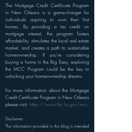
The Mortgage Credit Certificate Program 
in New Orleans is a game-changer for 
individuals aspiring to own their first 
homes. By providing a tax credit on 
mortgage interest, the program fosters 
affordability, stimulates the local real estate 
market, and creates a path to sustainable 
homeownership. If you're considering 
buying a home in the Big Easy, exploring 
the MCC Program could be the key to 
unlocking your homeownership dreams.
For more information about the Mortgage 
Credit Certificate Program in New Orleans 
please visit: 
https://www.lhc.la.gov/mcc
Disclaimer: 
The information provided in this blog is intended 